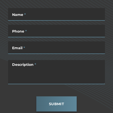
Name
*
Phone
*
Email
*
Description
*
SUBMIT