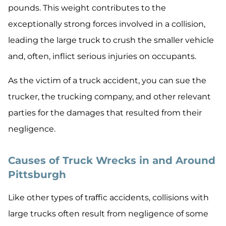
pounds. This weight contributes to the
exceptionally strong forces involved in a collision,
leading the large truck to crush the smaller vehicle
and, often, inflict serious injuries on occupants.
As the victim of a truck accident, you can sue the
trucker, the trucking company, and other relevant
parties for the damages that resulted from their
negligence.
Causes of Truck Wrecks in and Around
Pittsburgh
Like other types of traffic accidents, collisions with
large trucks often result from negligence of some