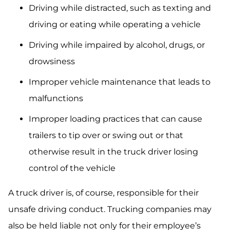
Driving while distracted, such as texting and
driving or eating while operating a vehicle
Driving while impaired by alcohol, drugs, or
drowsiness
Improper vehicle maintenance that leads to
malfunctions
Improper loading practices that can cause
trailers to tip over or swing out or that
otherwise result in the truck driver losing
control of the vehicle
A truck driver is, of course, responsible for their
unsafe driving conduct. Trucking companies may
also be held liable not only for their employee’s