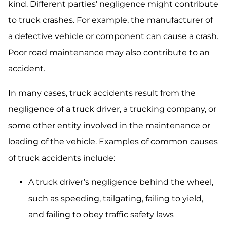
kind. Different parties’ negligence might contribute
to truck crashes. For example, the manufacturer of
a defective vehicle or component can cause a crash.
Poor road maintenance may also contribute to an
accident.
In many cases, truck accidents result from the
negligence of a truck driver, a trucking company, or
some other entity involved in the maintenance or
loading of the vehicle. Examples of common causes
of truck accidents include:
A truck driver’s negligence behind the wheel,
such as speeding, tailgating, failing to yield,
and failing to obey traffic safety laws