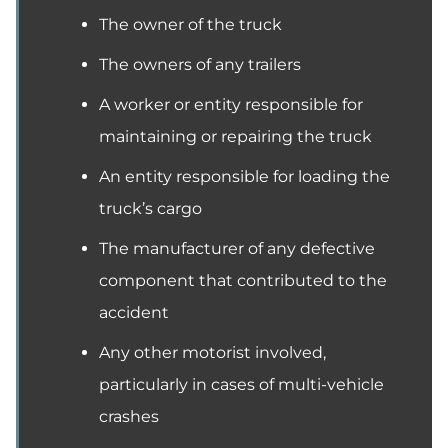
The owner of the truck
The owners of any trailers
A worker or entity responsible for
maintaining or repairing the truck
An entity responsible for loading the
truck’s cargo
The manufacturer of any defective
component that contributed to the
accident
Any other motorist involved,
particularly in cases of multi-vehicle
crashes