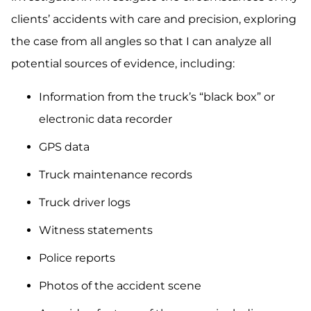
clients’ accidents with care and precision, exploring
the case from all angles so that I can analyze all
potential sources of evidence, including:
Information from the truck’s “black box” or
electronic data recorder
GPS data
Truck maintenance records
Truck driver logs
Witness statements
Police reports
Photos of the accident scene