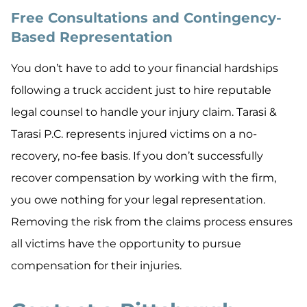
Free Consultations and Contingency-
Based Representation
You don’t have to add to your financial hardships
following a truck accident just to hire reputable
legal counsel to handle your injury claim. Tarasi &
Tarasi P.C. represents injured victims on a no-
recovery, no-fee basis. If you don’t successfully
recover compensation by working with the firm,
you owe nothing for your legal representation.
Removing the risk from the claims process ensures
all victims have the opportunity to pursue
compensation for their injuries.