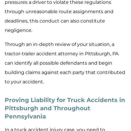
pressures a driver to violate these regulations
through unreasonable route assignments and
deadlines, this conduct can also constitute
negligence.
Through an in-depth review of your situation, a
tractor-trailer accident attorney in Pittsburgh, PA
can identify all possible defendants and begin
building claims against each party that contributed
to your accident.
Proving Liability for Truck Accidents in
Pittsburgh and Throughout
Pennsylvania
In a truck accident injury case, you need to