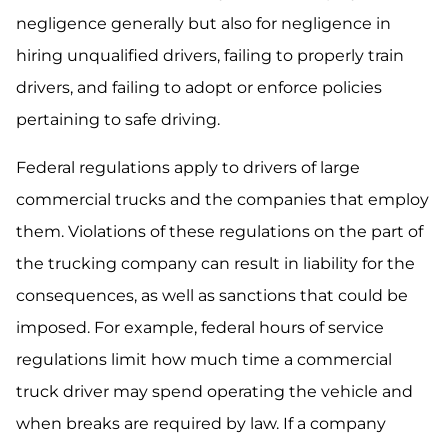
negligence generally but also for negligence in
hiring unqualified drivers, failing to properly train
drivers, and failing to adopt or enforce policies
pertaining to safe driving.
Federal regulations apply to drivers of large
commercial trucks and the companies that employ
them. Violations of these regulations on the part of
the trucking company can result in liability for the
consequences, as well as sanctions that could be
imposed. For example, federal hours of service
regulations limit how much time a commercial
truck driver may spend operating the vehicle and
when breaks are required by law. If a company