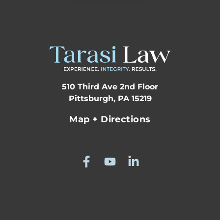
510 Third Ave 2nd Floor
Pittsburgh, PA 15219
Map + Directions