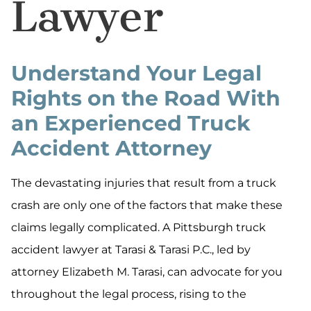
Lawyer
Understand Your Legal
Rights on the Road With
an Experienced Truck
Accident Attorney
The devastating injuries that result from a truck
crash are only one of the factors that make these
claims legally complicated. A Pittsburgh truck
accident lawyer at Tarasi & Tarasi P.C., led by
attorney Elizabeth M. Tarasi, can advocate for you
throughout the legal process, rising to the