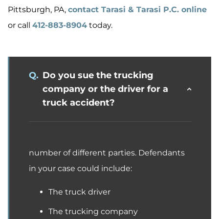
Pittsburgh, PA,
contact Tarasi & Tarasi P.C. online
or call
412-883-8904
today.
Q.
Do you sue the trucking
company or the driver for a
truck accident?
number of different parties. Defendants
in your case could include:
The truck driver
The trucking company