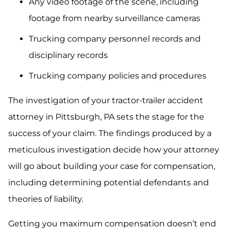
Any video footage of the scene, including
footage from nearby surveillance cameras
Trucking company personnel records and
disciplinary records
Trucking company policies and procedures
The investigation of your tractor-trailer accident
attorney in Pittsburgh, PA sets the stage for the
success of your claim. The findings produced by a
meticulous investigation decide how your attorney
will go about building your case for compensation,
including determining potential defendants and
theories of liability.
Getting you maximum compensation doesn’t end