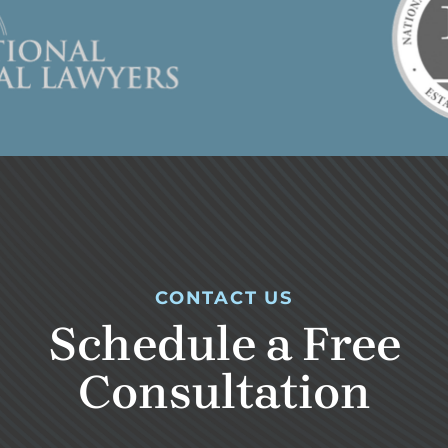
CONTACT US
Schedule a Free
Consultation