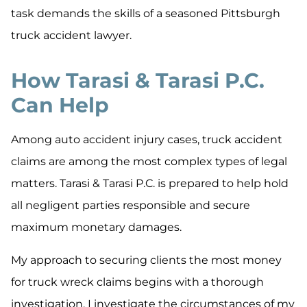
task demands the skills of a seasoned Pittsburgh
truck accident lawyer.
How Tarasi & Tarasi P.C.
Can Help
Among auto accident injury cases, truck accident
claims are among the most complex types of legal
matters. Tarasi & Tarasi P.C. is prepared to help hold
all negligent parties responsible and secure
maximum monetary damages.
My approach to securing clients the most money
for truck wreck claims begins with a thorough
investigation. I investigate the circumstances of my