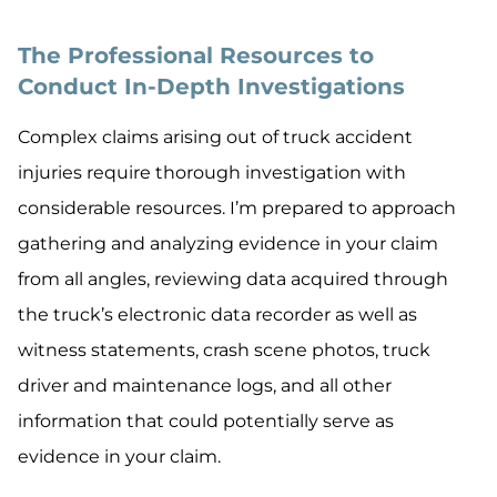
The Professional Resources to
Conduct In-Depth Investigations
Complex claims arising out of truck accident
injuries require thorough investigation with
considerable resources. I’m prepared to approach
gathering and analyzing evidence in your claim
from all angles, reviewing data acquired through
the truck’s electronic data recorder as well as
witness statements, crash scene photos, truck
driver and maintenance logs, and all other
information that could potentially serve as
evidence in your claim.