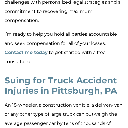
challenges with personalized legal strategies and a
commitment to recovering maximum
compensation.
I’m ready to help you hold all parties accountable
and seek compensation for all of your losses.
Contact me today
to get started with a free
consultation.
Suing for Truck Accident
Injuries in Pittsburgh, PA
An 18-wheeler, a construction vehicle, a delivery van,
or any other type of large truck can outweigh the
average passenger car by tens of thousands of