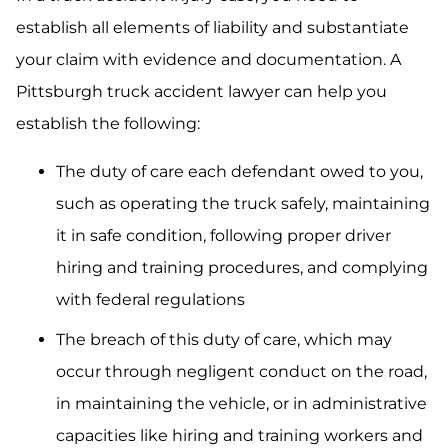
establish all elements of liability and substantiate
your claim with evidence and documentation. A
Pittsburgh truck accident lawyer can help you
establish the following:
The duty of care each defendant owed to you,
such as operating the truck safely, maintaining
it in safe condition, following proper driver
hiring and training procedures, and complying
with federal regulations
The breach of this duty of care, which may
occur through negligent conduct on the road,
in maintaining the vehicle, or in administrative
capacities like hiring and training workers and