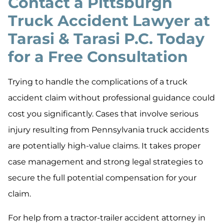
Contact a Pittsburgh
Truck Accident Lawyer at
Tarasi & Tarasi P.C. Today
for a Free Consultation
Trying to handle the complications of a truck
accident claim without professional guidance could
cost you significantly. Cases that involve serious
injury resulting from Pennsylvania truck accidents
are potentially high-value claims. It takes proper
case management and strong legal strategies to
secure the full potential compensation for your
claim.
For help from a tractor-trailer accident attorney in