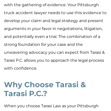
with the gathering of evidence. Your Pittsburgh
truck accident lawyer needs to use this evidence to
develop your claim and legal strategy and present
arguments in your favor in negotiations, litigation,
and potentially even a trial. The combination of a
strong foundation for your case and the
unwavering advocacy you can expect from Tarasi &
Tarasi P.C. allows you to approach the legal process
with confidence.
Why Choose Tarasi &
Tarasi P.C.?
When you choose Tarasi Law as your Pittsburgh