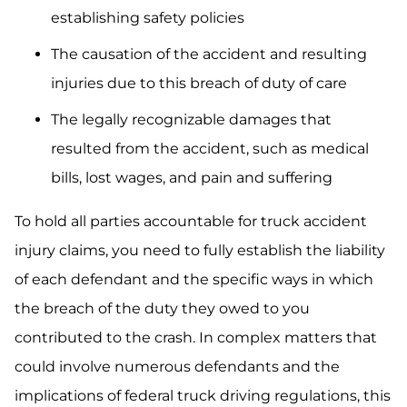
establishing safety policies
The causation of the accident and resulting
injuries due to this breach of duty of care
The legally recognizable damages that
resulted from the accident, such as medical
bills, lost wages, and pain and suffering
To hold all parties accountable for truck accident
injury claims, you need to fully establish the liability
of each defendant and the specific ways in which
the breach of the duty they owed to you
contributed to the crash. In complex matters that
could involve numerous defendants and the
implications of federal truck driving regulations, this