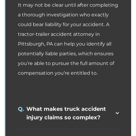
It may not be clear until after completing
a thorough investigation who exactly
could bear liability for your accident. A
tractor-trailer accident attorney in
Pittsburgh, PA can help you identify all
potentially liable parties, which ensures
you’re able to pursue the full amount of
compensation you’re entitled to.
Q.
What makes truck accident
injury claims so complex?