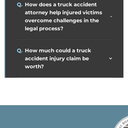
Q.
How does a truck accident
attorney help injured victims
overcome challenges in the
legal process?
Q.
How much could a truck
accident injury claim be
worth?