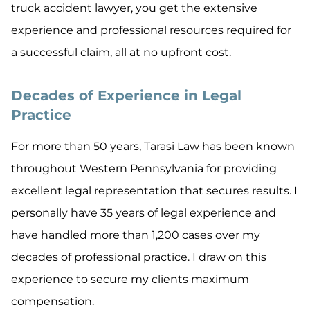
truck accident lawyer, you get the extensive
experience and professional resources required for
a successful claim, all at no upfront cost.
Decades of Experience in Legal
Practice
For more than 50 years, Tarasi Law has been known
throughout Western Pennsylvania for providing
excellent legal representation that secures results. I
personally have 35 years of legal experience and
have handled more than 1,200 cases over my
decades of professional practice. I draw on this
experience to secure my clients maximum
compensation.