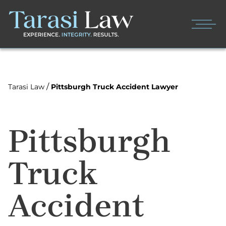
/
Tarasi Law
Pittsburgh Truck Accident Lawyer
Pittsburgh
Truck
Accident