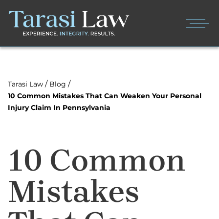
/
/
Tarasi Law
Blog
10 Common Mistakes That Can Weaken Your Personal
Injury Claim In Pennsylvania
10 Common
Mistakes