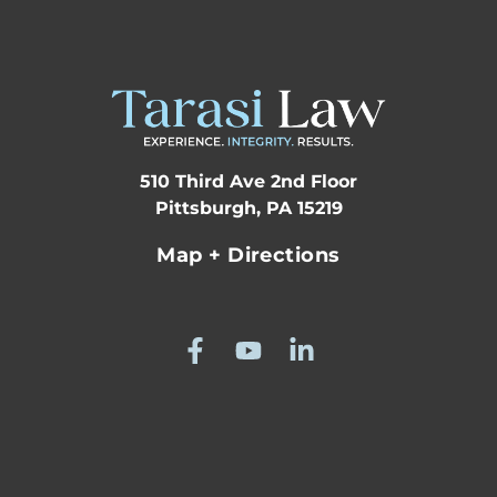
510 Third Ave 2nd Floor
Pittsburgh, PA 15219
Map + Directions