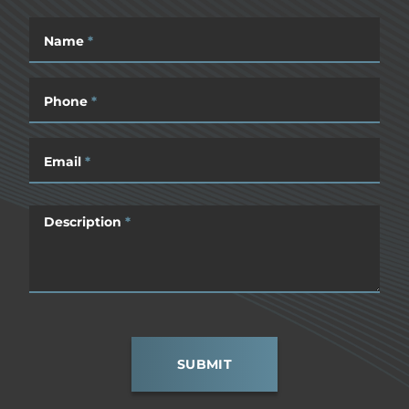
Name
*
Phone
*
Email
*
Description
*
SUBMIT