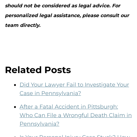
should not be considered as legal advice. For
personalized legal assistance, please consult our
team directly.
Related Posts
Did Your Lawyer Fail to Investigate Your
Case in Pennsylvania?
After a Fatal Accident in Pittsburgh:
Who Can File a Wrongful Death Claim in
Pennsylvania?