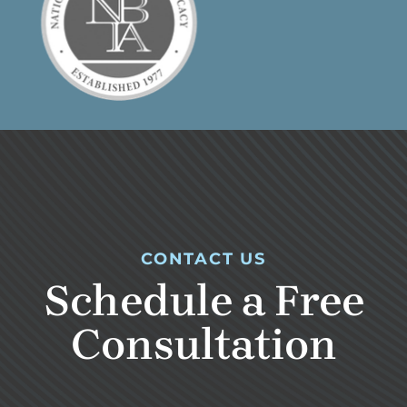
CONTACT US
Schedule a Free
Consultation