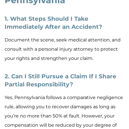
Pennsylvania
1. What Steps Should I Take
Immediately After an Accident?
Document the scene, seek medical attention, and
consult with a personal injury attorney to protect
your rights and strengthen your claim.
2. Can I Still Pursue a Claim If I Share
Partial Responsibility?
Yes. Pennsylvania follows a comparative negligence
rule, allowing you to recover damages as long as
you’re no more than 50% at fault. However, your
compensation will be reduced by your degree of