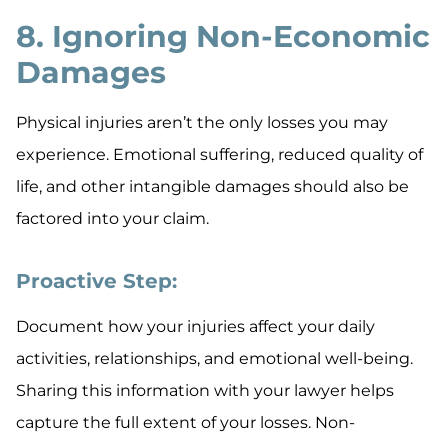
8. Ignoring Non-Economic
Damages
Physical injuries aren’t the only losses you may
experience. Emotional suffering, reduced quality of
life, and other intangible damages should also be
factored into your claim.
Proactive Step:
Document how your injuries affect your daily
activities, relationships, and emotional well-being.
Sharing this information with your lawyer helps
capture the full extent of your losses. Non-