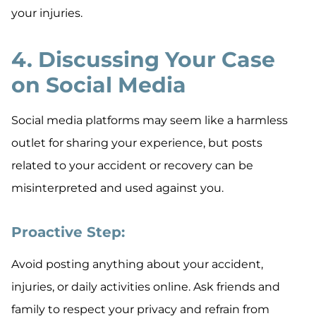
your injuries.
4. Discussing Your Case
on Social Media
Social media platforms may seem like a harmless
outlet for sharing your experience, but posts
related to your accident or recovery can be
misinterpreted and used against you.
Proactive Step:
Avoid posting anything about your accident,
injuries, or daily activities online. Ask friends and
family to respect your privacy and refrain from