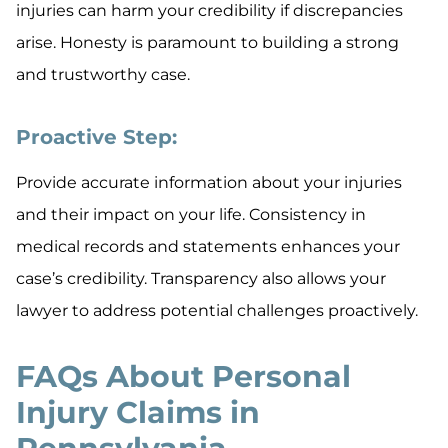
injuries can harm your credibility if discrepancies
arise. Honesty is paramount to building a strong
and trustworthy case.
Proactive Step:
Provide accurate information about your injuries
and their impact on your life. Consistency in
medical records and statements enhances your
case’s credibility. Transparency also allows your
lawyer to address potential challenges proactively.
FAQs About Personal
Injury Claims in