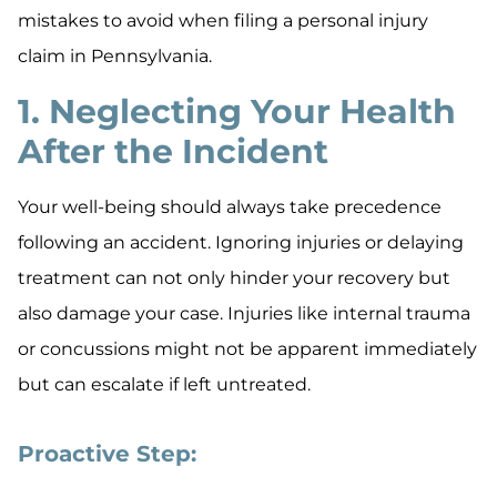
mistakes to avoid when filing a personal injury
claim in Pennsylvania.
1. Neglecting Your Health
After the Incident
Your well-being should always take precedence
following an accident. Ignoring injuries or delaying
treatment can not only hinder your recovery but
also damage your case. Injuries like internal trauma
or concussions might not be apparent immediately
but can escalate if left untreated.
Proactive Step: