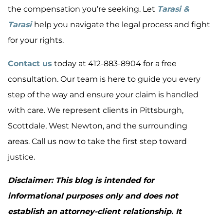
the compensation you’re seeking. Let
Tarasi &
Tarasi
help you navigate the legal process and fight
for your rights.
Contact us
today at 412-883-8904 for a free
consultation. Our team is here to guide you every
step of the way and ensure your claim is handled
with care. We represent clients in Pittsburgh,
Scottdale, West Newton, and the surrounding
areas. Call us now to take the first step toward
justice.
Disclaimer: This blog is intended for
informational purposes only and does not
establish an attorney-client relationship. It