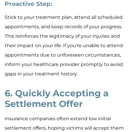
Proactive Step:
Stick to your treatment plan, attend all scheduled
appointments, and keep records of your progress.
This reinforces the legitimacy of your injuries and
their impact on your life. If you’re unable to attend
appointments due to unforeseen circumstances,
inform your healthcare provider promptly to avoid
gaps in your treatment history.
6. Quickly Accepting a
Settlement Offer
Insurance companies often extend low initial
settlement offers, hoping victims will accept them