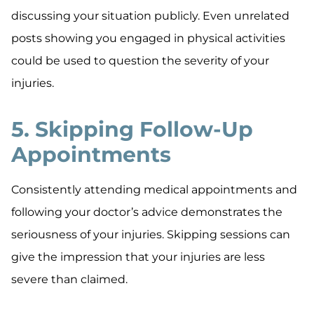
discussing your situation publicly. Even unrelated
posts showing you engaged in physical activities
could be used to question the severity of your
injuries.
5. Skipping Follow-Up
Appointments
Consistently attending medical appointments and
following your doctor’s advice demonstrates the
seriousness of your injuries. Skipping sessions can
give the impression that your injuries are less
severe than claimed.