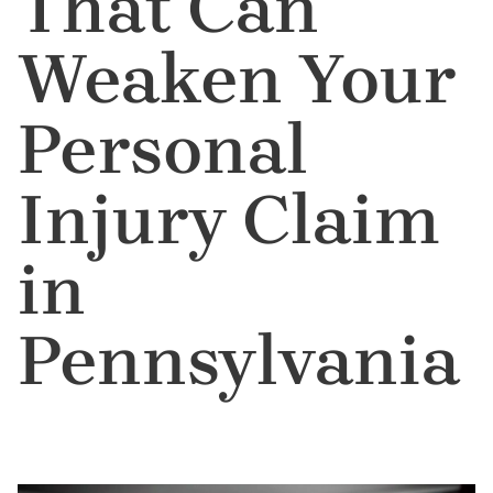
That Can
Weaken Your
Personal
Injury Claim
in
Pennsylvania