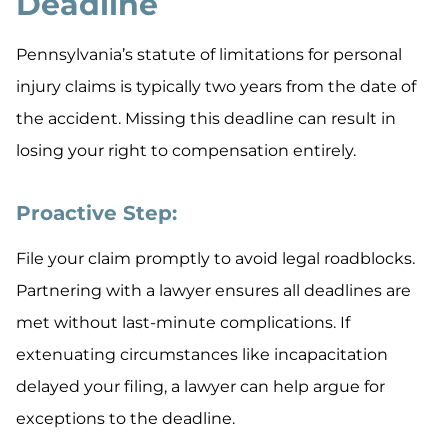
Deadline
Pennsylvania’s statute of limitations for personal
injury claims is typically two years from the date of
the accident. Missing this deadline can result in
losing your right to compensation entirely.
Proactive Step:
File your claim promptly to avoid legal roadblocks.
Partnering with a lawyer ensures all deadlines are
met without last-minute complications. If
extenuating circumstances like incapacitation
delayed your filing, a lawyer can help argue for
exceptions to the deadline.