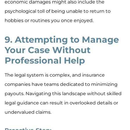
economic damages might also include the
psychological toll of being unable to return to
hobbies or routines you once enjoyed.
9. Attempting to Manage
Your Case Without
Professional Help
The legal system is complex, and insurance
companies have teams dedicated to minimizing
payouts. Navigating this landscape without skilled
legal guidance can result in overlooked details or
undervalued claims.