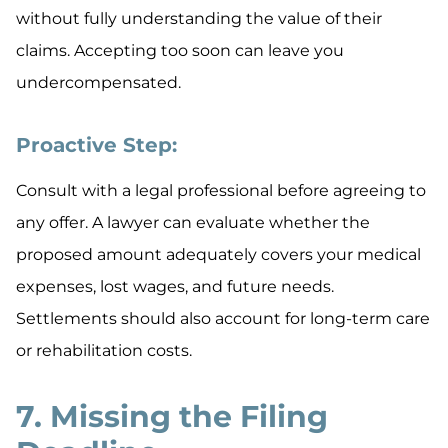
without fully understanding the value of their
claims. Accepting too soon can leave you
undercompensated.
Proactive Step:
Consult with a legal professional before agreeing to
any offer. A lawyer can evaluate whether the
proposed amount adequately covers your medical
expenses, lost wages, and future needs.
Settlements should also account for long-term care
or rehabilitation costs.
7. Missing the Filing