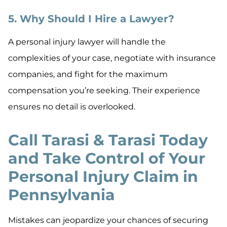
5. Why Should I Hire a Lawyer?
A personal injury lawyer will handle the
complexities of your case, negotiate with insurance
companies, and fight for the maximum
compensation you’re seeking. Their experience
ensures no detail is overlooked.
Call Tarasi & Tarasi Today
and Take Control of Your
Personal Injury Claim in
Pennsylvania
Mistakes can jeopardize your chances of securing