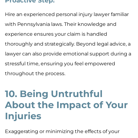
Proactive Step:
Hire an experienced personal injury lawyer familiar
with Pennsylvania laws. Their knowledge and
experience ensures your claim is handled
thoroughly and strategically. Beyond legal advice, a
lawyer can also provide emotional support during a
stressful time, ensuring you feel empowered
throughout the process.
10. Being Untruthful
About the Impact of Your
Injuries
Exaggerating or minimizing the effects of your