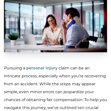
Pursuing a
personal injury
claim can be an
intricate process, especially when you’re recovering
from an accident. While the steps may appear
simple, even minor errors can jeopardize your
chances of obtaining fair compensation. To help you
navigate this journey, we’ve outlined ten crucial