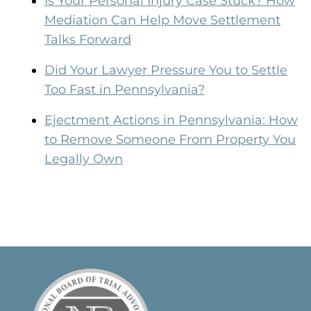
Is Your Personal Injury Case Stuck? How
Mediation Can Help Move Settlement
Talks Forward
Did Your Lawyer Pressure You to Settle
Too Fast in Pennsylvania?
Ejectment Actions in Pennsylvania: How
to Remove Someone From Property You
Legally Own