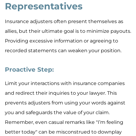
Representatives
Insurance adjusters often present themselves as
allies, but their ultimate goal is to minimize payouts.
Providing excessive information or agreeing to
recorded statements can weaken your position.
Proactive Step:
Limit your interactions with insurance companies
and redirect their inquiries to your lawyer. This
prevents adjusters from using your words against
you and safeguards the value of your claim.
Remember, even casual remarks like "I’m feeling
better today" can be misconstrued to downplay