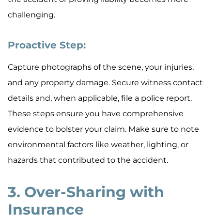
challenging.
Proactive Step:
Capture photographs of the scene, your injuries,
and any property damage. Secure witness contact
details and, when applicable, file a police report.
These steps ensure you have comprehensive
evidence to bolster your claim. Make sure to note
environmental factors like weather, lighting, or
hazards that contributed to the accident.
3. Over-Sharing with
Insurance