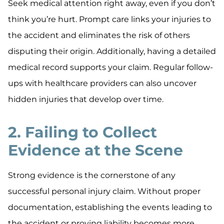
Seek medical attention right away, even if you don’t
think you’re hurt. Prompt care links your injuries to
the accident and eliminates the risk of others
disputing their origin. Additionally, having a detailed
medical record supports your claim. Regular follow-
ups with healthcare providers can also uncover
hidden injuries that develop over time.
2. Failing to Collect
Evidence at the Scene
Strong evidence is the cornerstone of any
successful personal injury claim. Without proper
documentation, establishing the events leading to
the accident or proving liability becomes more