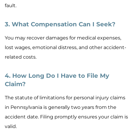
fault.
3. What Compensation Can I Seek?
You may recover damages for medical expenses,
lost wages, emotional distress, and other accident-
related costs.
4. How Long Do I Have to File My
Claim?
The statute of limitations for personal injury claims
in Pennsylvania is generally two years from the
accident date. Filing promptly ensures your claim is
valid.