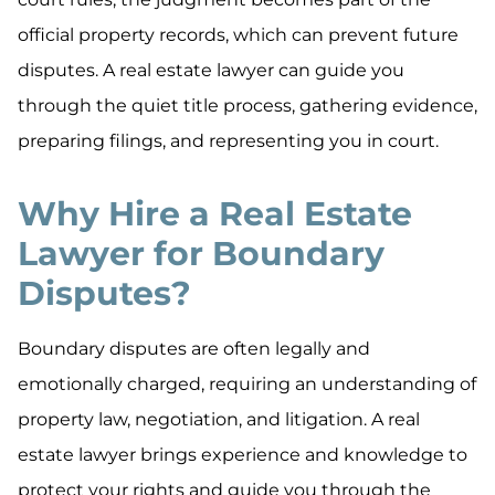
official property records, which can prevent future
disputes. A real estate lawyer can guide you
through the quiet title process, gathering evidence,
preparing filings, and representing you in court.
Why Hire a Real Estate
Lawyer for Boundary
Disputes?
Boundary disputes are often legally and
emotionally charged, requiring an understanding of
property law, negotiation, and litigation. A real
estate lawyer brings experience and knowledge to
protect your rights and guide you through the