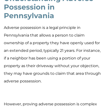
Possession in
Pennsylvania
Adverse possession is a legal principle in
Pennsylvania that allows a person to claim
ownership of a property they have openly used for
an extended period, typically 21 years. For instance,
if a neighbor has been using a portion of your
property as their driveway without your objection,
they may have grounds to claim that area through
adverse possession.
However, proving adverse possession is complex