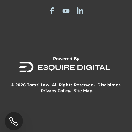
Powered By
© 2026 Tarasi Law. All Rights Reserved.
Disclaimer.
Privacy Policy.
Site Map.