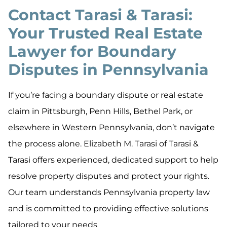
Contact Tarasi & Tarasi:
Your Trusted Real Estate
Lawyer for Boundary
Disputes in Pennsylvania
If you’re facing a boundary dispute or real estate
claim in Pittsburgh, Penn Hills, Bethel Park, or
elsewhere in Western Pennsylvania, don’t navigate
the process alone. Elizabeth M. Tarasi of Tarasi &
Tarasi offers experienced, dedicated support to help
resolve property disputes and protect your rights.
Our team understands Pennsylvania property law
and is committed to providing effective solutions
tailored to your needs