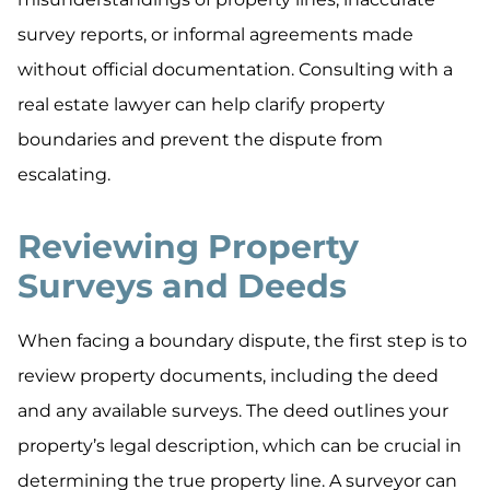
survey reports, or informal agreements made
without official documentation. Consulting with a
real estate lawyer can help clarify property
boundaries and prevent the dispute from
escalating.
Reviewing Property
Surveys and Deeds
When facing a boundary dispute, the first step is to
review property documents, including the deed
and any available surveys. The deed outlines your
property’s legal description, which can be crucial in
determining the true property line. A surveyor can