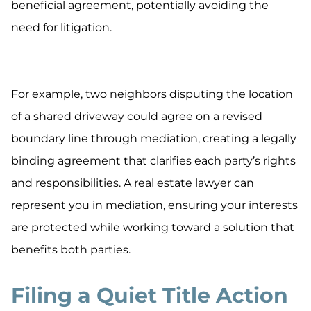
beneficial agreement, potentially avoiding the
need for litigation.
For example, two neighbors disputing the location
of a shared driveway could agree on a revised
boundary line through mediation, creating a legally
binding agreement that clarifies each party’s rights
and responsibilities. A real estate lawyer can
represent you in mediation, ensuring your interests
are protected while working toward a solution that
benefits both parties.
Filing a Quiet Title Action