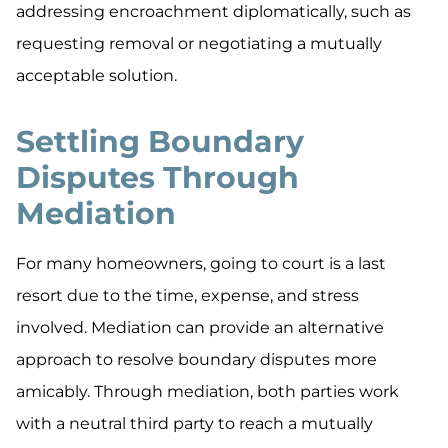
addressing encroachment diplomatically, such as
requesting removal or negotiating a mutually
acceptable solution.
Settling Boundary
Disputes Through
Mediation
For many homeowners, going to court is a last
resort due to the time, expense, and stress
involved. Mediation can provide an alternative
approach to resolve boundary disputes more
amicably. Through mediation, both parties work
with a neutral third party to reach a mutually