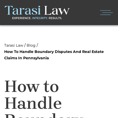
/
/
Tarasi Law
Blog
How To Handle Boundary Disputes And Real Estate
Claims In Pennsylvania
How to
Handle