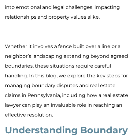
into emotional and legal challenges, impacting
relationships and property values alike.
Whether it involves a fence built over a line or a
neighbor’s landscaping extending beyond agreed
boundaries, these situations require careful
handling. In this blog, we explore the key steps for
managing boundary disputes and real estate
claims in Pennsylvania, including how a real estate
lawyer can play an invaluable role in reaching an
effective resolution.
Understanding Boundary