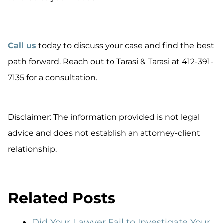
Call us
today to discuss your case and find the best
path forward. Reach out to Tarasi & Tarasi at 412-391-
7135 for a consultation.
Disclaimer: The information provided is not legal
advice and does not establish an attorney-client
relationship.
Related Posts
Did Your Lawyer Fail to Investigate Your