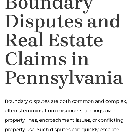
Boundary
Disputes and
Real Estate
Claims in
Pennsylvania
Boundary disputes are both common and complex,
often stemming from misunderstandings over
property lines, encroachment issues, or conflicting
property use. Such disputes can quickly escalate