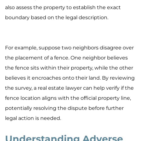
also assess the property to establish the exact
boundary based on the legal description.
For example, suppose two neighbors disagree over
the placement of a fence. One neighbor believes
the fence sits within their property, while the other
believes it encroaches onto their land. By reviewing
the survey, a real estate lawyer can help verify if the
fence location aligns with the official property line,
potentially resolving the dispute before further
legal action is needed.
Understanding Adverse