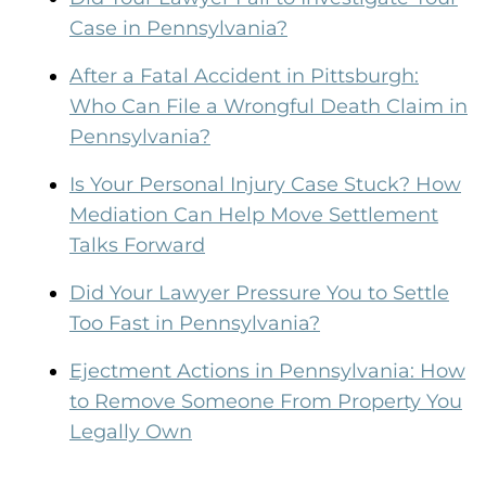
Case in Pennsylvania?
After a Fatal Accident in Pittsburgh:
Who Can File a Wrongful Death Claim in
Pennsylvania?
Is Your Personal Injury Case Stuck? How
Mediation Can Help Move Settlement
Talks Forward
Did Your Lawyer Pressure You to Settle
Too Fast in Pennsylvania?
Ejectment Actions in Pennsylvania: How
to Remove Someone From Property You
Legally Own