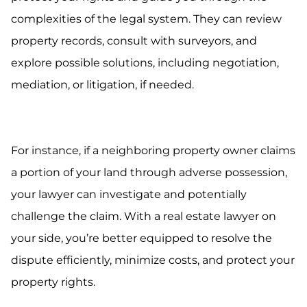
complexities of the legal system. They can review
property records, consult with surveyors, and
explore possible solutions, including negotiation,
mediation, or litigation, if needed.
For instance, if a neighboring property owner claims
a portion of your land through adverse possession,
your lawyer can investigate and potentially
challenge the claim. With a real estate lawyer on
your side, you’re better equipped to resolve the
dispute efficiently, minimize costs, and protect your
property rights.