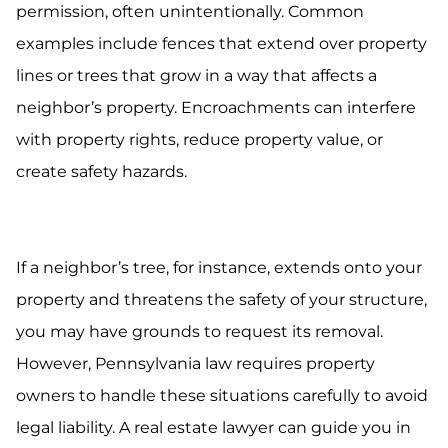
permission, often unintentionally. Common
examples include fences that extend over property
lines or trees that grow in a way that affects a
neighbor’s property. Encroachments can interfere
with property rights, reduce property value, or
create safety hazards.
If a neighbor’s tree, for instance, extends onto your
property and threatens the safety of your structure,
you may have grounds to request its removal.
However, Pennsylvania law requires property
owners to handle these situations carefully to avoid
legal liability. A real estate lawyer can guide you in