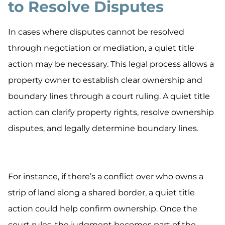
to Resolve Disputes
In cases where disputes cannot be resolved
through negotiation or mediation, a quiet title
action may be necessary. This legal process allows a
property owner to establish clear ownership and
boundary lines through a court ruling. A quiet title
action can clarify property rights, resolve ownership
disputes, and legally determine boundary lines.
For instance, if there’s a conflict over who owns a
strip of land along a shared border, a quiet title
action could help confirm ownership. Once the
court rules, the judgment becomes part of the