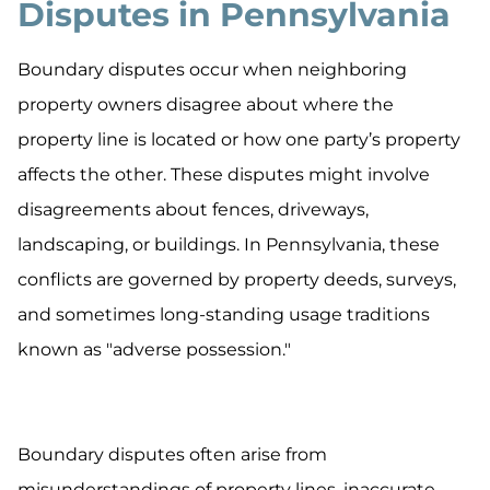
Disputes in Pennsylvania
Boundary disputes occur when neighboring
property owners disagree about where the
property line is located or how one party’s property
affects the other. These disputes might involve
disagreements about fences, driveways,
landscaping, or buildings. In Pennsylvania, these
conflicts are governed by property deeds, surveys,
and sometimes long-standing usage traditions
known as "adverse possession."
Boundary disputes often arise from
misunderstandings of property lines, inaccurate