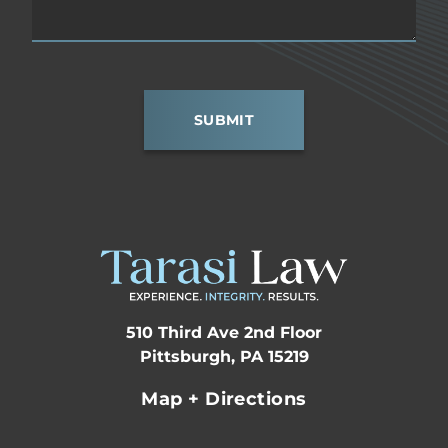
SUBMIT
510 Third Ave 2nd Floor
Pittsburgh, PA 15219
Map + Directions