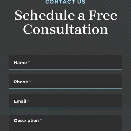
CONTACT US
Schedule a Free
Consultation
Name
*
Phone
*
Email
*
Description
*