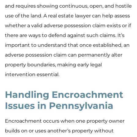
and requires showing continuous, open, and hostile
use of the land. A real estate lawyer can help assess
whether a valid adverse possession claim exists or if
there are ways to defend against such claims. It’s
important to understand that once established, an
adverse possession claim can permanently alter
property boundaries, making early legal
intervention essential.
Handling Encroachment
Issues in Pennsylvania
Encroachment occurs when one property owner
builds on or uses another’s property without