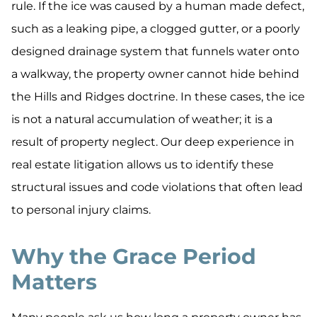
rule. If the ice was caused by a human made defect,
such as a leaking pipe, a clogged gutter, or a poorly
designed drainage system that funnels water onto
a walkway, the property owner cannot hide behind
the Hills and Ridges doctrine. In these cases, the ice
is not a natural accumulation of weather; it is a
result of property neglect. Our deep experience in
real estate litigation allows us to identify these
structural issues and code violations that often lead
to personal injury claims.
Why the Grace Period
Matters