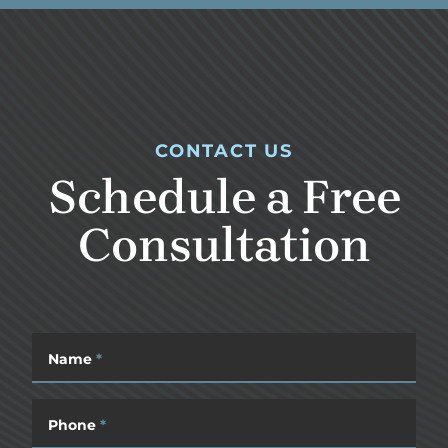
CONTACT US
Schedule a Free
Consultation
Name
*
Phone
*