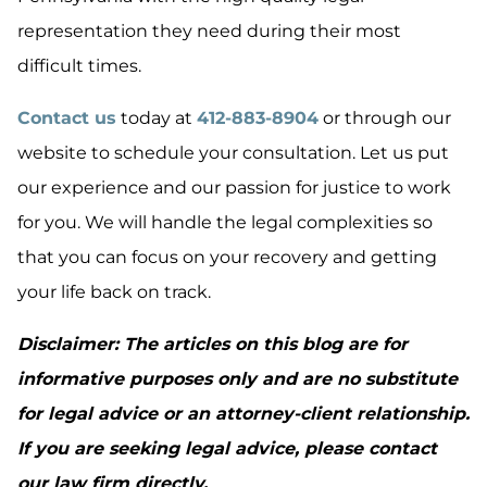
representation they need during their most
difficult times.
Contact us
today at
412-883-8904
or through our
website to schedule your consultation. Let us put
our experience and our passion for justice to work
for you. We will handle the legal complexities so
that you can focus on your recovery and getting
your life back on track.
Disclaimer: The articles on this blog are for
informative purposes only and are no substitute
for legal advice or an attorney-client relationship.
If you are seeking legal advice, please contact
our law firm directly.