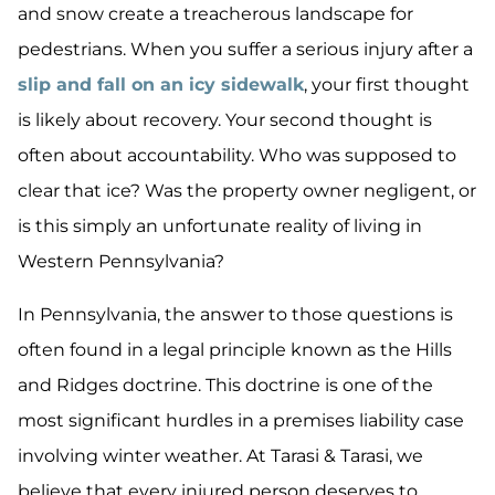
and snow create a treacherous landscape for
pedestrians. When you suffer a serious injury after a
slip and fall on an icy sidewalk
, your first thought
is likely about recovery. Your second thought is
often about accountability. Who was supposed to
clear that ice? Was the property owner negligent, or
is this simply an unfortunate reality of living in
Western Pennsylvania?
In Pennsylvania, the answer to those questions is
often found in a legal principle known as the Hills
and Ridges doctrine. This doctrine is one of the
most significant hurdles in a premises liability case
involving winter weather. At Tarasi & Tarasi, we
believe that every injured person deserves to