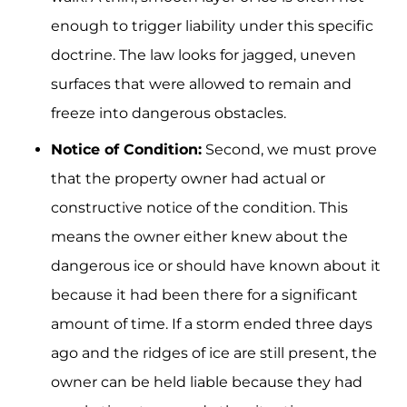
enough to trigger liability under this specific
doctrine. The law looks for jagged, uneven
surfaces that were allowed to remain and
freeze into dangerous obstacles.
Notice of Condition:
Second, we must prove
that the property owner had actual or
constructive notice of the condition. This
means the owner either knew about the
dangerous ice or should have known about it
because it had been there for a significant
amount of time. If a storm ended three days
ago and the ridges of ice are still present, the
owner can be held liable because they had