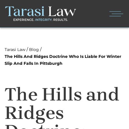
/
/
Tarasi Law
Blog
The Hills And Ridges Doctrine Who Is Liable For Winter
Slip And Falls In Pittsburgh
The Hills and
Ridges