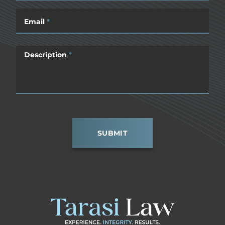
Email
*
Description
*
SUBMIT