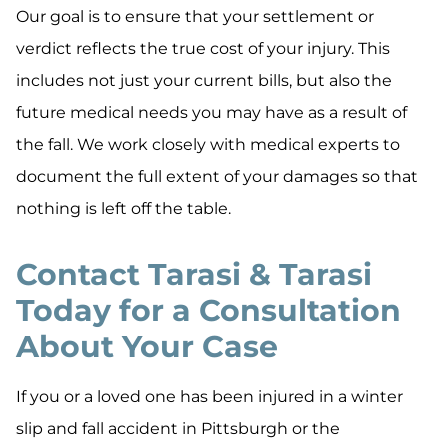
Our goal is to ensure that your settlement or
verdict reflects the true cost of your injury. This
includes not just your current bills, but also the
future medical needs you may have as a result of
the fall. We work closely with medical experts to
document the full extent of your damages so that
nothing is left off the table.
Contact Tarasi & Tarasi
Today for a Consultation
About Your Case
If you or a loved one has been injured in a winter
slip and fall accident in Pittsburgh or the