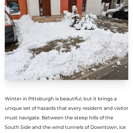
Winter in Pittsburgh is beautiful, but it brings a
unique set of hazards that every resident and visitor
must navigate. Between the steep hills of the
South Side and the wind tunnels of Downtown, ice