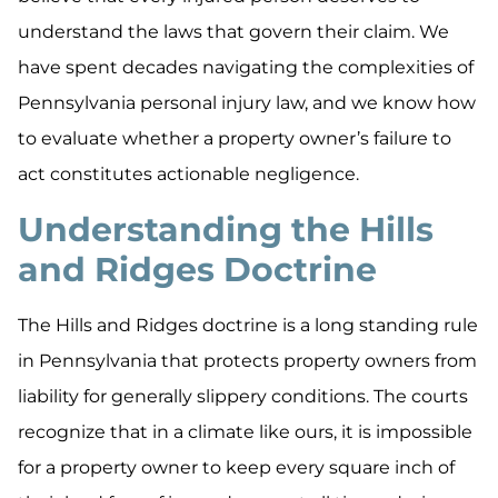
understand the laws that govern their claim. We
have spent decades navigating the complexities of
Pennsylvania personal injury law, and we know how
to evaluate whether a property owner’s failure to
act constitutes actionable negligence.
Understanding the Hills
and Ridges Doctrine
The Hills and Ridges doctrine is a long standing rule
in Pennsylvania that protects property owners from
liability for generally slippery conditions. The courts
recognize that in a climate like ours, it is impossible
for a property owner to keep every square inch of