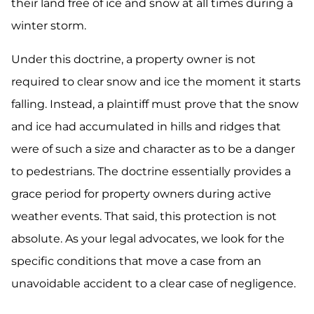
their land free of ice and snow at all times during a
winter storm.
Under this doctrine, a property owner is not
required to clear snow and ice the moment it starts
falling. Instead, a plaintiff must prove that the snow
and ice had accumulated in hills and ridges that
were of such a size and character as to be a danger
to pedestrians. The doctrine essentially provides a
grace period for property owners during active
weather events. That said, this protection is not
absolute. As your legal advocates, we look for the
specific conditions that move a case from an
unavoidable accident to a clear case of negligence.