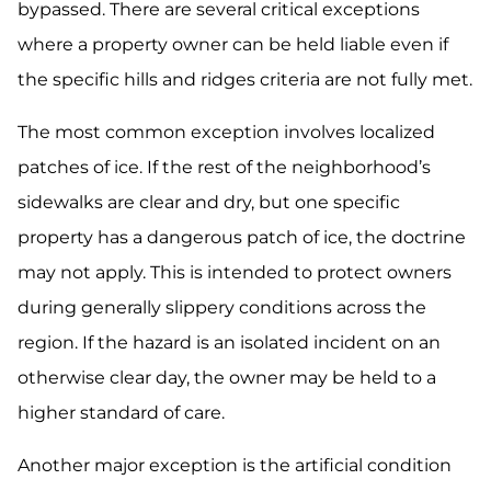
bypassed. There are several critical exceptions
where a property owner can be held liable even if
the specific hills and ridges criteria are not fully met.
The most common exception involves localized
patches of ice. If the rest of the neighborhood’s
sidewalks are clear and dry, but one specific
property has a dangerous patch of ice, the doctrine
may not apply. This is intended to protect owners
during generally slippery conditions across the
region. If the hazard is an isolated incident on an
otherwise clear day, the owner may be held to a
higher standard of care.
Another major exception is the artificial condition