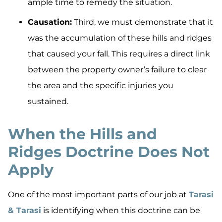
ample time to remedy the situation.
Causation:
Third, we must demonstrate that it
was the accumulation of these hills and ridges
that caused your fall. This requires a direct link
between the property owner’s failure to clear
the area and the specific injuries you
sustained.
When the Hills and
Ridges Doctrine Does Not
Apply
One of the most important parts of our job at
Tarasi
& Tarasi
is identifying when this doctrine can be