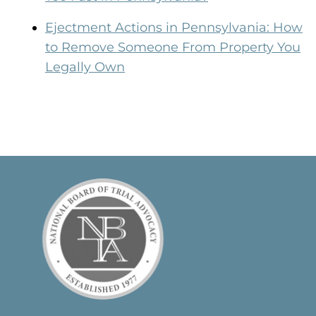
Ejectment Actions in Pennsylvania: How
to Remove Someone From Property You
Legally Own