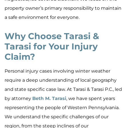
property owner’s primary responsibility to maintain
a safe environment for everyone.
Why Choose Tarasi &
Tarasi for Your Injury
Claim?
Personal injury cases involving winter weather
require a deep understanding of local geography
and state specific case law. At Tarasi & Tarasi P.C., led
by attorney
Beth M. Tarasi
, we have spent years
representing the people of Western Pennsylvania.
We understand the specific challenges of our
region, from the steep inclines of our