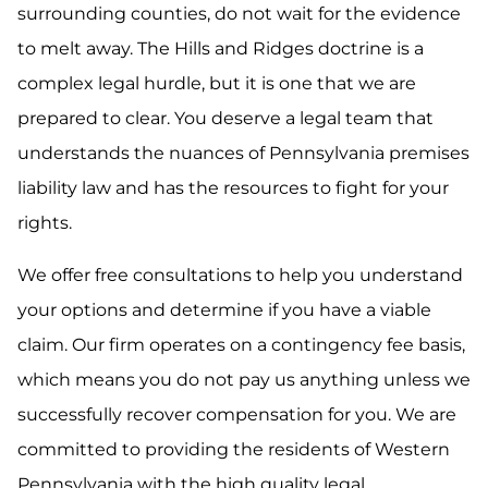
surrounding counties, do not wait for the evidence
to melt away. The Hills and Ridges doctrine is a
complex legal hurdle, but it is one that we are
prepared to clear. You deserve a legal team that
understands the nuances of Pennsylvania premises
liability law and has the resources to fight for your
rights.
We offer free consultations to help you understand
your options and determine if you have a viable
claim. Our firm operates on a contingency fee basis,
which means you do not pay us anything unless we
successfully recover compensation for you. We are
committed to providing the residents of Western
Pennsylvania with the high quality legal