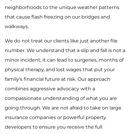
neighborhoods to the unique weather patterns
that cause flash freezing on our bridges and
walkways.
We do not treat our clients like just another file
number. We understand that a slip and fall is not a
minor incident; it can lead to surgeries, months of
physical therapy, and lost wages that put your
family’s financial future at risk. Our approach
combines aggressive advocacy with a
compassionate understanding of what you are
going through. We are not afraid to take on large
insurance companies or powerful property
developers to ensure you receive the full