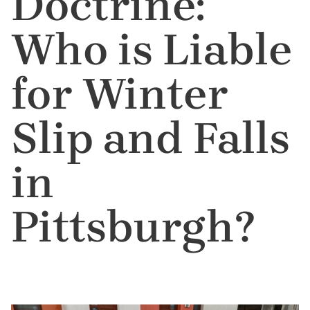
Doctrine:
Who is Liable
for Winter
Slip and Falls
in
Pittsburgh?