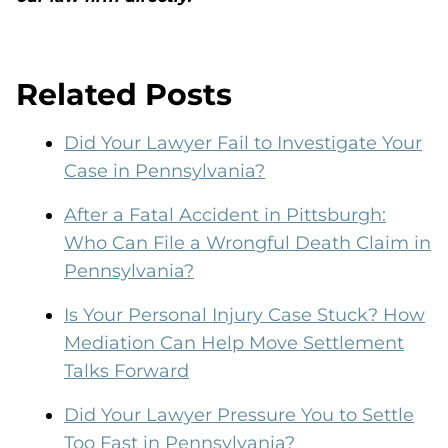
Related Posts
Did Your Lawyer Fail to Investigate Your
Case in Pennsylvania?
After a Fatal Accident in Pittsburgh:
Who Can File a Wrongful Death Claim in
Pennsylvania?
Is Your Personal Injury Case Stuck? How
Mediation Can Help Move Settlement
Talks Forward
Did Your Lawyer Pressure You to Settle
Too Fast in Pennsylvania?