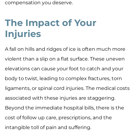
compensation you deserve.
The Impact of Your
Injuries
A fall on hills and ridges of ice is often much more
violent than a slip on a flat surface. These uneven
elevations can cause your foot to catch and your
body to twist, leading to complex fractures, torn
ligaments, or spinal cord injuries. The medical costs
associated with these injuries are staggering.
Beyond the immediate hospital bills, there is the
cost of follow up care, prescriptions, and the
intangible toll of pain and suffering.