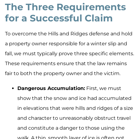
The Three Requirements
for a Successful Claim
To overcome the Hills and Ridges defense and hold
a property owner responsible for a winter slip and
fall, we must typically prove three specific elements.
These requirements ensure that the law remains
fair to both the property owner and the victim.
Dangerous Accumulation:
First, we must
show that the snow and ice had accumulated
in elevations that were hills and ridges of a size
and character to unreasonably obstruct travel
and constitute a danger to those using the
walk. A thin, smooth layer of ice is often not