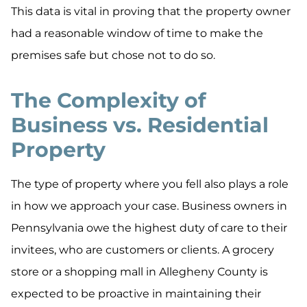
This data is vital in proving that the property owner
had a reasonable window of time to make the
premises safe but chose not to do so.
The Complexity of
Business vs. Residential
Property
The type of property where you fell also plays a role
in how we approach your case. Business owners in
Pennsylvania owe the highest duty of care to their
invitees, who are customers or clients. A grocery
store or a shopping mall in Allegheny County is
expected to be proactive in maintaining their