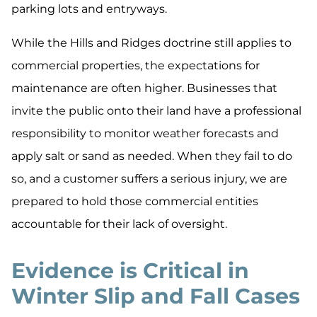
parking lots and entryways.
While the Hills and Ridges doctrine still applies to
commercial properties, the expectations for
maintenance are often higher. Businesses that
invite the public onto their land have a professional
responsibility to monitor weather forecasts and
apply salt or sand as needed. When they fail to do
so, and a customer suffers a serious injury, we are
prepared to hold those commercial entities
accountable for their lack of oversight.
Evidence is Critical in
Winter Slip and Fall Cases