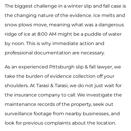
The biggest challenge in a winter slip and fall case is
the changing nature of the evidence. Ice melts and
snow plows move, meaning what was a dangerous
ridge of ice at 8:00 AM might be a puddle of water
by noon. This is why immediate action and
professional documentation are necessary.
As an experienced Pittsburgh slip & fall lawyer, we
take the burden of evidence collection off your
shoulders. At Tarasi & Tarasi, we do not just wait for
the insurance company to call. We investigate the
maintenance records of the property, seek out
surveillance footage from nearby businesses, and
look for previous complaints about the location.