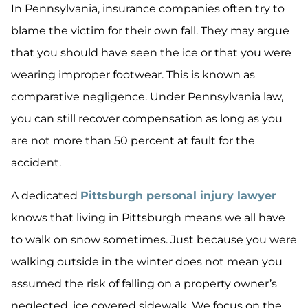
In Pennsylvania, insurance companies often try to
blame the victim for their own fall. They may argue
that you should have seen the ice or that you were
wearing improper footwear. This is known as
comparative negligence. Under Pennsylvania law,
you can still recover compensation as long as you
are not more than 50 percent at fault for the
accident.
A dedicated
Pittsburgh personal injury lawyer
knows that living in Pittsburgh means we all have
to walk on snow sometimes. Just because you were
walking outside in the winter does not mean you
assumed the risk of falling on a property owner’s
neglected, ice covered sidewalk. We focus on the