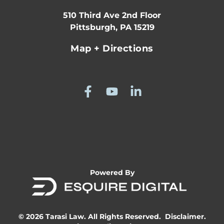
510 Third Ave 2nd Floor
Pittsburgh, PA 15219
Map + Directions
Powered By
© 2026 Tarasi Law. All Rights Reserved.
Disclaimer.