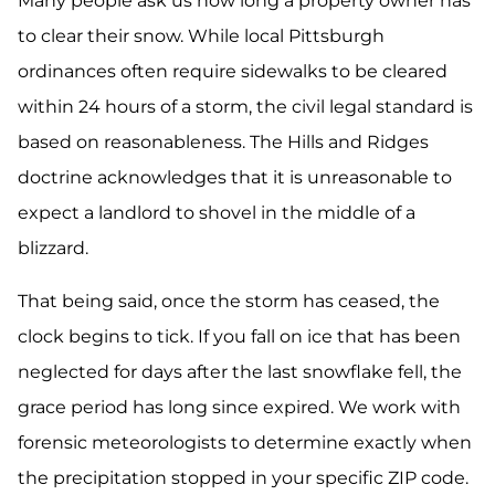
Many people ask us how long a property owner has
to clear their snow. While local Pittsburgh
ordinances often require sidewalks to be cleared
within 24 hours of a storm, the civil legal standard is
based on reasonableness. The Hills and Ridges
doctrine acknowledges that it is unreasonable to
expect a landlord to shovel in the middle of a
blizzard.
That being said, once the storm has ceased, the
clock begins to tick. If you fall on ice that has been
neglected for days after the last snowflake fell, the
grace period has long since expired. We work with
forensic meteorologists to determine exactly when
the precipitation stopped in your specific ZIP code.