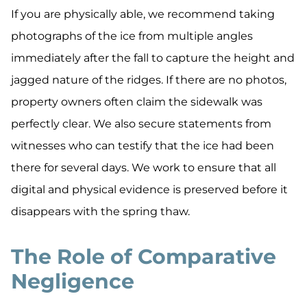
If you are physically able, we recommend taking
photographs of the ice from multiple angles
immediately after the fall to capture the height and
jagged nature of the ridges. If there are no photos,
property owners often claim the sidewalk was
perfectly clear. We also secure statements from
witnesses who can testify that the ice had been
there for several days. We work to ensure that all
digital and physical evidence is preserved before it
disappears with the spring thaw.
The Role of Comparative
Negligence